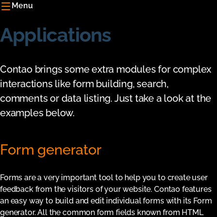
Menu
Applications
Contao brings some extra modules for complex
interactions like form building, search,
comments or data listing. Just take a look at the
examples below.
Form generator
Forms are a very important tool to help you to create user
feedback from the visitors of your website. Contao features
an easy way to build and edit individual forms with its Form
generator. All the common form fields known from HTML