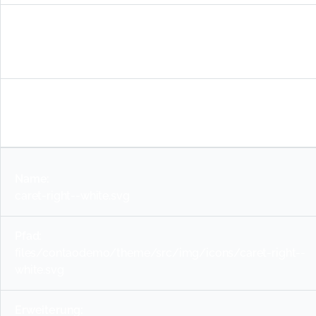
files/contaodemo/theme/src/img/icons/warning-
red.svg
svg
caret-right--white.svg
files/contaodemo/theme/src/img/icons/caret-right--
white.svg