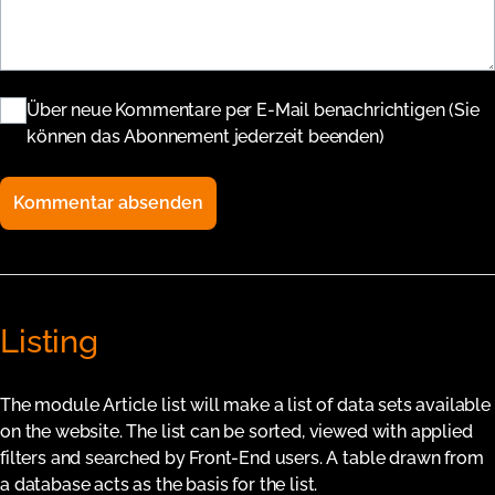
Über neue Kommentare per E-Mail benachrichtigen (Sie
können das Abonnement jederzeit beenden)
Kommentar absenden
Listing
The module Article list will make a list of data sets available
on the website. The list can be sorted, viewed with applied
filters and searched by Front-End users. A table drawn from
a database acts as the basis for the list.