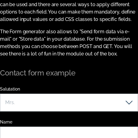
can be used and there are several ways to apply different
options to each field. You can make them mandatory, define
allowed input values or add CSS classes to specific fields.
The Form generator also allows to "Send form data via e-
mail" or "Store data" in your database. For the submission
methods you can choose between POST and GET. You will
see there is a lot of fun in the module out of the box.
Contact form example
Salutation
Name