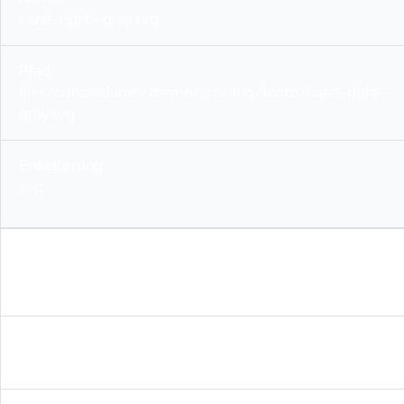
caret-right--gray.svg
files/contaodemo/theme/src/img/icons/caret-right--
gray.svg
svg
info--blue.svg
files/contaodemo/theme/src/img/icons/info--blue.svg