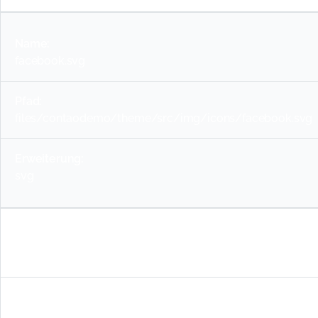
facebook.svg
files/contaodemo/theme/src/img/icons/facebook.svg
svg
chevron-down.svg
files/contaodemo/theme/src/img/icons/chevron-