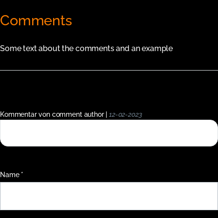
Comments
Some text about the comments and an example
Kommentar von comment author |
12-02-2023
This is a single short comment in the comment system.
Pflichtfeld
Name
*