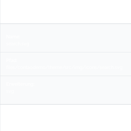
svg
search.svg
files/contaodemo/theme/src/img/icons/search.svg
svg
warning-red.svg