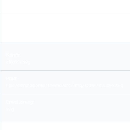
down.svg
svg
close-x.svg
files/contaodemo/theme/src/img/icons/close-x.svg
svg