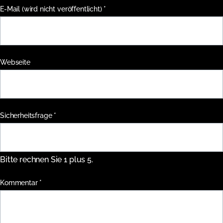
Pflichtfeld
E-Mail (wird nicht veröffentlicht)
*
Webseite
Pflichtfeld
Sicherheitsfrage
*
Bitte rechnen Sie 1 plus 5.
Pflichtfeld
Kommentar
*