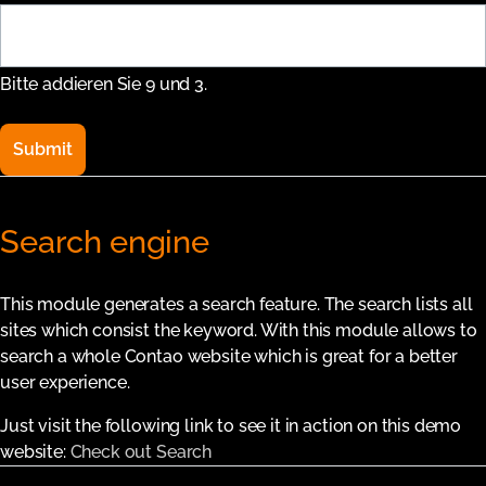
Bitte addieren Sie 9 und 3.
Submit
Search engine
This module generates a search feature. The search lists all
sites which consist the keyword. With this module allows to
search a whole Contao website which is great for a better
user experience.
Just visit the following link to see it in action on this demo
website:
Check out Search