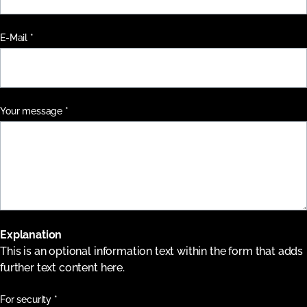
Pflichtfeld
E-Mail
*
Pflichtfeld
Your message
*
Explanation
This is an optional information text within the form that adds
further text content here.
Pflichtfeld
For security
*