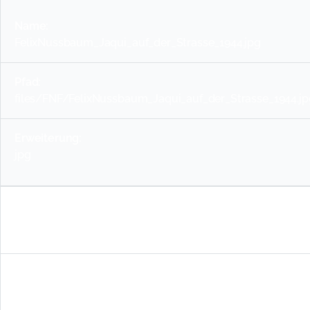
FelixNussbaum_Jaqui_auf_der_Strasse_1944.jpg
files/FNF/FelixNussbaum_Jaqui_auf_der_Strasse_1944.jp
jpg
raleway-v34-latin-600italic.woff2
files/contaodemo/theme/src/fonts/raleway/raleway-
v34-latin-600italic.woff2