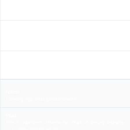
raleway-v34-latin-600.woff2
files/contaodemo/theme/src/fonts/raleway/raleway-
v34-latin-600.woff2
woff2
raleway-v34-latin-500italic.woff2
files/contaodemo/theme/src/fonts/raleway/raleway-
v34-latin-500italic.woff2