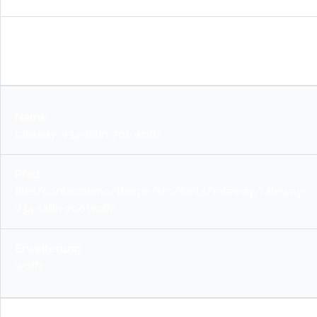
woff2
raleway-v34-latin-700.woff2
files/contaodemo/theme/src/fonts/raleway/raleway-
v34-latin-700.woff2
woff2