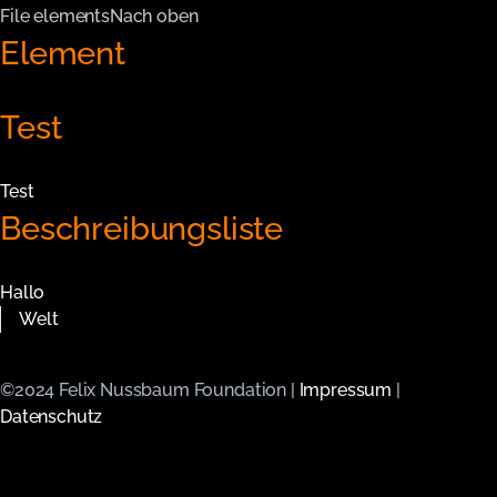
File elements
Nach oben
Element
Test
Test
Beschreibungsliste
Hallo
Welt
©2024 Felix Nussbaum Foundation |
Impressum
|
Datenschutz