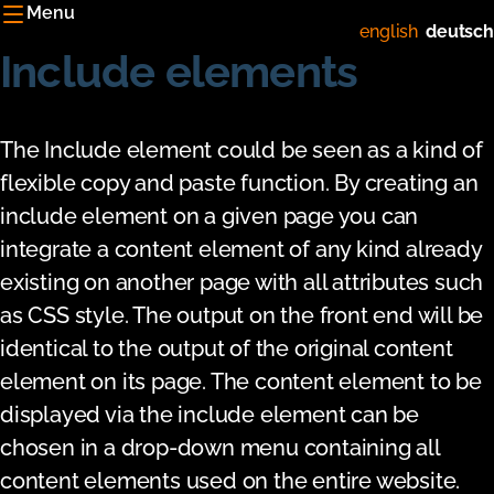
Menu
english
deutsch
Include elements
The Include element could be seen as a kind of
flexible copy and paste function. By creating an
include element on a given page you can
integrate a content element of any kind already
existing on another page with all attributes such
as CSS style. The output on the front end will be
identical to the output of the original content
element on its page. The content element to be
displayed via the include element can be
chosen in a drop-down menu containing all
content elements used on the entire website.