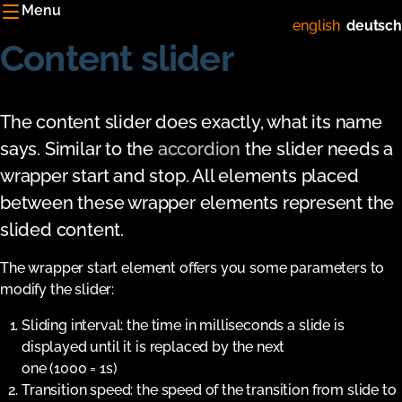
Menu
english
deutsch
Content slider
The content slider does exactly, what its name
says. Similar to the
accordion
the slider needs a
wrapper start and stop. All elements placed
between these wrapper elements represent the
slided content.
The wrapper start element offers you some parameters to
modify the slider:
Sliding interval: the time in milliseconds a slide is
displayed until it is replaced by the next
one (1000 = 1s)
Transition speed: the speed of the transition from slide to