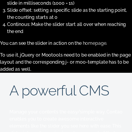
slide in milliseconds (1000 = 1s)
Slide offset: setting a specific slide as the starting point,
the counting starts at 0
Continous: Make the slider start all over when reaching
the end
You can see the slider in action on the
homepage
.
To use it, jQuery or Mootools need to be enabled in the page
layout and the corresponding j- or moo-template has to be
added as well.
A powerful CMS
Manage your contents the easy/simple way. Contao
enables you to create awesome interactive
elements like the slider you see here with ease. This