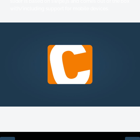
slider is based on swipe.js and comes out of the box
with/including support for mobile devices.