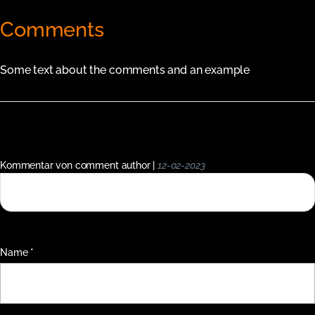
Comments
Some text about the comments and an example
Kommentar von comment author |
12-02-2023
This is a single short comment in the comment system.
Pflichtfeld
Name
*