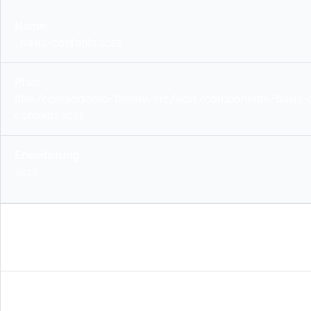
_basic-contents.scss
files/contaodemo/theme/src/scss/components/basic-c
contents.scss
scss
_buttons.scss
files/contaodemo/theme/src/scss/components/basic-c