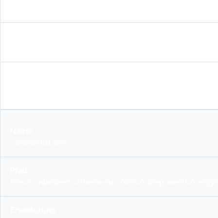
_table.scss
files/contaodemo/theme/src/scss/components/basic-c
scss
_article-list.scss
files/contaodemo/theme/src/scss/components/navigatio