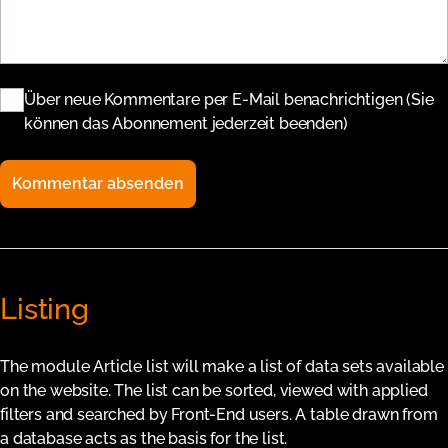
Über neue Kommentare per E-Mail benachrichtigen (Sie
können das Abonnement jederzeit beenden)
Kommentar absenden
Listing
The module Article list will make a list of data sets available
on the website. The list can be sorted, viewed with applied
filters and searched by Front-End users. A table drawn from
a database acts as the basis for the list.