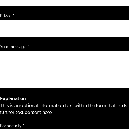
Pflichtfeld
E-Mail
*
Pflichtfeld
Your message
*
Explanation
This is an optional information text within the form that adds
further text content here.
Pflichtfeld
For security
*