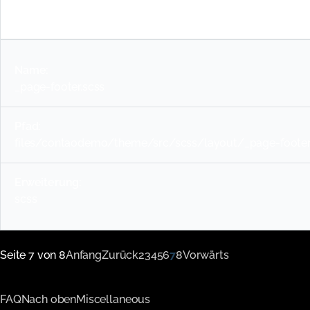
scss
_page-footer.scss
files/contaodemo/theme/src/scss/layout/_page-footer
scss
Seite 7 von 8
Anfang
Zurück
2
3
4
5
6
7
8
Vorwärts
FAQ
Nach oben
Miscellaneous