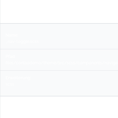
scss
_nav-toggle.scss
files/contaodemo/theme/src/scss/components/navigat
scss
_newsmenu.scss