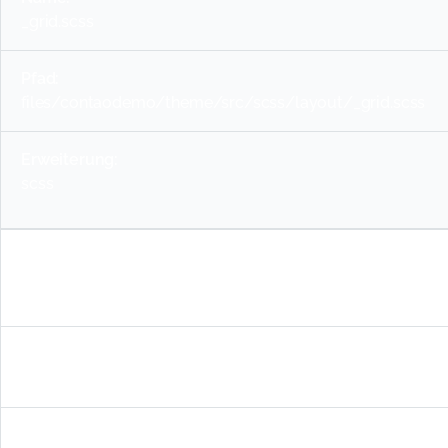
_grid.scss
files/contaodemo/theme/src/scss/layout/_grid.scss
scss
_layout-container.scss
files/contaodemo/theme/src/scss/layout/_layout-conta