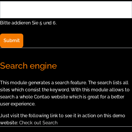
Bitte addieren Sie 5 und 6.
Submit
Search engine
This module generates a search feature. The search lists all
sites which consist the keyword. With this module allows to
search a whole Contao website which is great for a better
user experience.
Just visit the following link to see it in action on this demo
website:
Check out Search