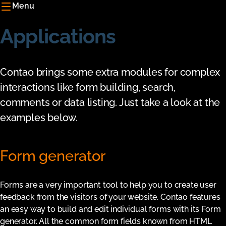
Menu
Applications
Contao brings some extra modules for complex
interactions like form building, search,
comments or data listing. Just take a look at the
examples below.
Form generator
Forms are a very important tool to help you to create user
feedback from the visitors of your website. Contao features
an easy way to build and edit individual forms with its Form
generator. All the common form fields known from HTML