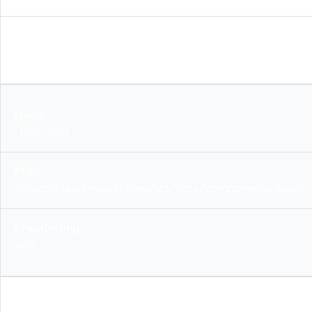
scss
_form.scss
files/contaodemo/theme/src/scss/components/basic-c
scss