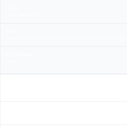
_nav-meta.scss
files/contaodemo/theme/src/scss/components/navigat
scss
_nav-sidebar.scss
files/contaodemo/theme/src/scss/components/navigati