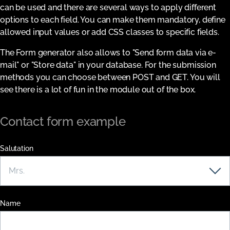
can be used and there are several ways to apply different
options to each field. You can make them mandatory, define
allowed input values or add CSS classes to specific fields.
The Form generator also allows to "Send form data via e-
mail" or "Store data" in your database. For the submission
methods you can choose between POST and GET. You will
see there is a lot of fun in the module out of the box.
Contact form example
Salutation
Name