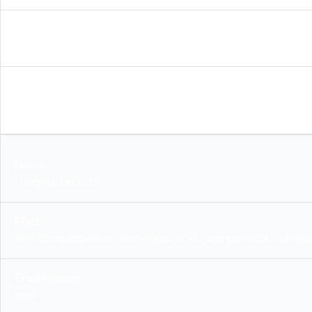
files/contaodemo/theme/src/scss/components/naviga
scss
_pagination.scss
files/contaodemo/theme/src/scss/components/navigati
scss